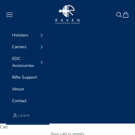
Skip to content
Raven Concealment
Navigation menu
Search
Cart
Holsters
Carriers
EDC
Accessories
Rifle Support
About
Contact
LOGIN
Cart
WE ARE professional concealment
Your cart is empty