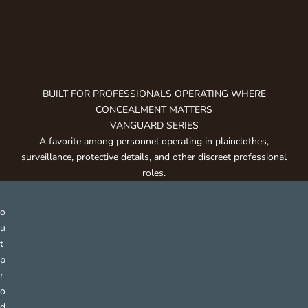
g
e
t
n
o
t
BUILT FOR PROFESSIONALS OPERATING WHERE
i
CONCEALMENT MATTERS
f
VANGUARD SERIES
i
A favorite among personnel operating in plainclothes,
e
surveillance, protective details, and other discreet professional
d
roles.
a
b
o
u
t
p
r
o
d