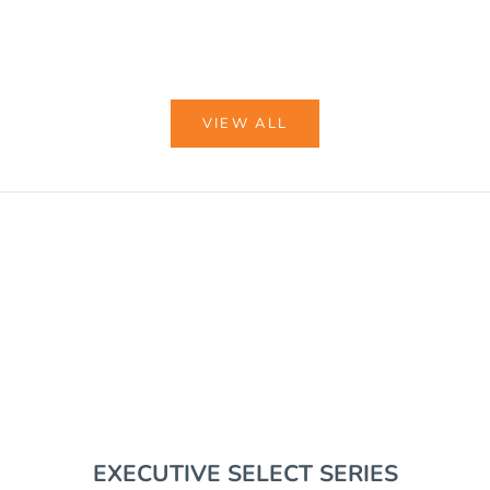
COLOR
BLACK
COYOTE BROWN
VIEW ALL
VIEW BUNDLES
EDC GEAR
RIFLE SUPPORT
EXECUTIVE SELECT SERIES