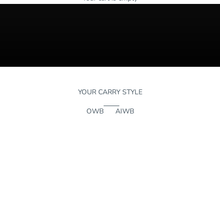
YOUR CARRY STYLE
OWB
AIWB