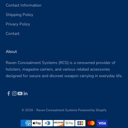
Contact Information
.
Shipping Policy
Privacy Policy
Contact
CRIBE
About
Raven Concealment Systems (RCS) is a renowned provider of
holsters, magazine carriers, and various related accessories
designed for secure and discreet weapon carrying in everyday life.
© 2026 - Raven Concealment Systems
Powered by Shopify