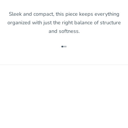
Sleek and compact, this piece keeps everything
organized with just the right balance of structure
and softness.
Go to item 1
Go to item 2
Go to item 3