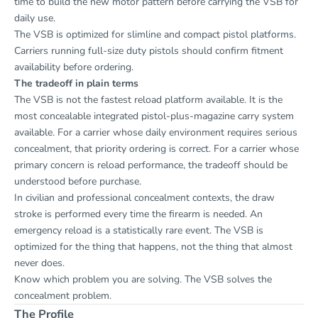
time to build the new motor pattern before carrying the VSB for
daily use.
The VSB is optimized for slimline and compact pistol platforms.
Carriers running full-size duty pistols should confirm fitment
availability before ordering.
The tradeoff in plain terms
The VSB is not the fastest reload platform available. It is the
most concealable integrated pistol-plus-magazine carry system
available. For a carrier whose daily environment requires serious
concealment, that priority ordering is correct. For a carrier whose
primary concern is reload performance, the tradeoff should be
understood before purchase.
In civilian and professional concealment contexts, the draw
stroke is performed every time the firearm is needed. An
emergency reload is a statistically rare event. The VSB is
optimized for the thing that happens, not the thing that almost
never does.
Know which problem you are solving. The VSB solves the
concealment problem.
The Profile