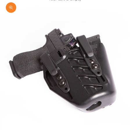
Zoom picture