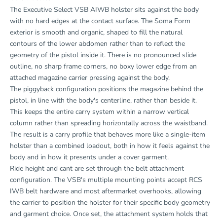
The Executive Select VSB AIWB holster sits against the body
with no hard edges at the contact surface. The Soma Form
exterior is smooth and organic, shaped to fill the natural
contours of the lower abdomen rather than to reflect the
geometry of the pistol inside it. There is no pronounced slide
outline, no sharp frame corners, no boxy lower edge from an
attached magazine carrier pressing against the body.
The piggyback configuration positions the magazine behind the
pistol, in line with the body's centerline, rather than beside it.
This keeps the entire carry system within a narrow vertical
column rather than spreading horizontally across the waistband.
The result is a carry profile that behaves more like a single-item
holster than a combined loadout, both in how it feels against the
body and in how it presents under a cover garment.
Ride height and cant are set through the belt attachment
configuration. The VSB's multiple mounting points accept RCS
IWB belt hardware and most aftermarket overhooks, allowing
the carrier to position the holster for their specific body geometry
and garment choice. Once set, the attachment system holds that