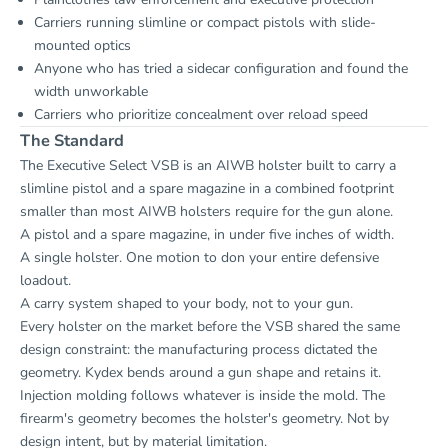
Carriers running slimline or compact pistols with slide-
mounted optics
Anyone who has tried a sidecar configuration and found the
width unworkable
Carriers who prioritize concealment over reload speed
The Standard
The Executive Select VSB is an AIWB holster built to carry a
slimline pistol and a spare magazine in a combined footprint
smaller than most AIWB holsters require for the gun alone.
A pistol and a spare magazine, in under five inches of width.
A single holster. One motion to don your entire defensive
loadout.
A carry system shaped to your body, not to your gun.
Every holster on the market before the VSB shared the same
design constraint: the manufacturing process dictated the
geometry. Kydex bends around a gun shape and retains it.
Injection molding follows whatever is inside the mold. The
firearm's geometry becomes the holster's geometry. Not by
design intent, but by material limitation.