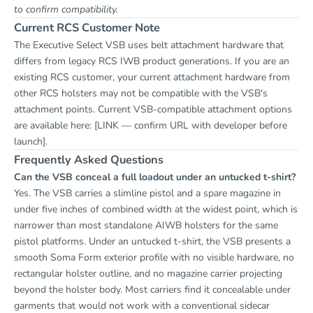
to confirm compatibility.
Current RCS Customer Note
The Executive Select VSB uses belt attachment hardware that
differs from legacy RCS IWB product generations. If you are an
existing RCS customer, your current attachment hardware from
other RCS holsters may not be compatible with the VSB's
attachment points. Current VSB-compatible attachment options
are available here:
[LINK — confirm URL with developer before
launch]
.
Frequently Asked Questions
Can the VSB conceal a full loadout under an untucked t-shirt?
Yes. The VSB carries a slimline pistol and a spare magazine in
under five inches of combined width at the widest point, which is
narrower than most standalone AIWB holsters for the same
pistol platforms. Under an untucked t-shirt, the VSB presents a
smooth Soma Form exterior profile with no visible hardware, no
rectangular holster outline, and no magazine carrier projecting
beyond the holster body. Most carriers find it concealable under
garments that would not work with a conventional sidecar