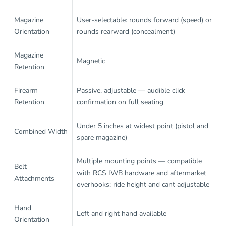
Magazine
User-selectable: rounds forward (speed) or
Orientation
rounds rearward (concealment)
Magazine
Magnetic
Retention
Firearm
Passive, adjustable — audible click
Retention
confirmation on full seating
Under 5 inches at widest point (pistol and
Combined Width
spare magazine)
Multiple mounting points — compatible
Belt
with RCS IWB hardware and aftermarket
Attachments
overhooks; ride height and cant adjustable
Hand
Left and right hand available
Orientation