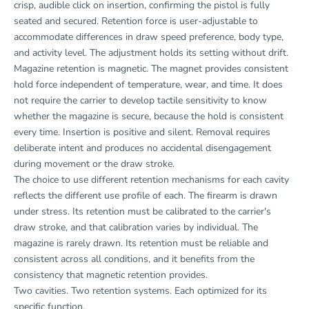
crisp, audible click on insertion, confirming the pistol is fully
seated and secured. Retention force is user-adjustable to
accommodate differences in draw speed preference, body type,
and activity level. The adjustment holds its setting without drift.
Magazine retention is magnetic. The magnet provides consistent
hold force independent of temperature, wear, and time. It does
not require the carrier to develop tactile sensitivity to know
whether the magazine is secure, because the hold is consistent
every time. Insertion is positive and silent. Removal requires
deliberate intent and produces no accidental disengagement
during movement or the draw stroke.
The choice to use different retention mechanisms for each cavity
reflects the different use profile of each. The firearm is drawn
under stress. Its retention must be calibrated to the carrier's
draw stroke, and that calibration varies by individual. The
magazine is rarely drawn. Its retention must be reliable and
consistent across all conditions, and it benefits from the
consistency that magnetic retention provides.
Two cavities. Two retention systems. Each optimized for its
specific function.