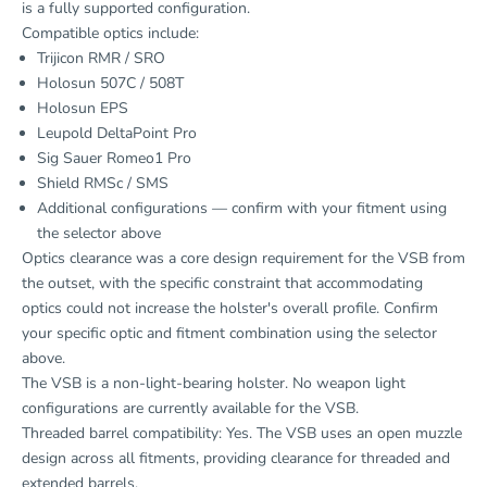
is a fully supported configuration.
Compatible optics include:
Trijicon RMR / SRO
Holosun 507C / 508T
Holosun EPS
Leupold DeltaPoint Pro
Sig Sauer Romeo1 Pro
Shield RMSc / SMS
Additional configurations — confirm with your fitment using
the selector above
Optics clearance was a core design requirement for the VSB from
the outset, with the specific constraint that accommodating
optics could not increase the holster's overall profile. Confirm
your specific optic and fitment combination using the selector
above.
The VSB is a non-light-bearing holster. No weapon light
configurations are currently available for the VSB.
Threaded barrel compatibility: Yes. The VSB uses an open muzzle
design across all fitments, providing clearance for threaded and
extended barrels.