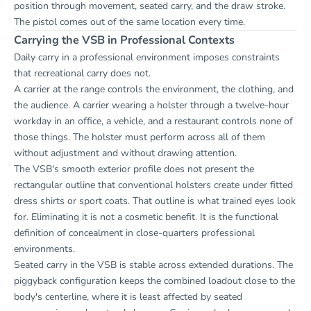
position through movement, seated carry, and the draw stroke.
The pistol comes out of the same location every time.
Carrying the VSB in Professional Contexts
Daily carry in a professional environment imposes constraints
that recreational carry does not.
A carrier at the range controls the environment, the clothing, and
the audience. A carrier wearing a holster through a twelve-hour
workday in an office, a vehicle, and a restaurant controls none of
those things. The holster must perform across all of them
without adjustment and without drawing attention.
The VSB's smooth exterior profile does not present the
rectangular outline that conventional holsters create under fitted
dress shirts or sport coats. That outline is what trained eyes look
for. Eliminating it is not a cosmetic benefit. It is the functional
definition of concealment in close-quarters professional
environments.
Seated carry in the VSB is stable across extended durations. The
piggyback configuration keeps the combined loadout close to the
body's centerline, where it is least affected by seated