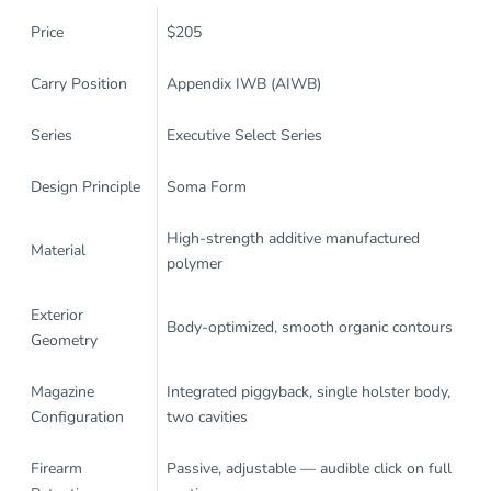
Price
$205
Carry Position
Appendix IWB (AIWB)
Series
Executive Select Series
Design Principle
Soma Form
High-strength additive manufactured
Material
polymer
Exterior
Body-optimized, smooth organic contours
Geometry
Magazine
Integrated piggyback, single holster body,
Configuration
two cavities
Firearm
Passive, adjustable — audible click on full