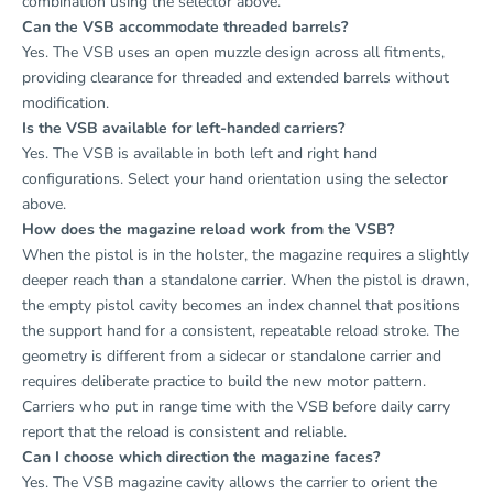
combination using the selector above.
Can the VSB accommodate threaded barrels?
Yes. The VSB uses an open muzzle design across all fitments,
providing clearance for threaded and extended barrels without
modification.
Is the VSB available for left-handed carriers?
Yes. The VSB is available in both left and right hand
configurations. Select your hand orientation using the selector
above.
How does the magazine reload work from the VSB?
When the pistol is in the holster, the magazine requires a slightly
deeper reach than a standalone carrier. When the pistol is drawn,
the empty pistol cavity becomes an index channel that positions
the support hand for a consistent, repeatable reload stroke. The
geometry is different from a sidecar or standalone carrier and
requires deliberate practice to build the new motor pattern.
Carriers who put in range time with the VSB before daily carry
report that the reload is consistent and reliable.
Can I choose which direction the magazine faces?
Yes. The VSB magazine cavity allows the carrier to orient the