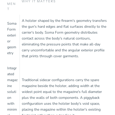
WHY IT MATTERS
MEN
T
A holster shaped by the firearm's geometry transfers
Soma
the gun's hard edges and flat surfaces directly to the
Form
carrier's body. Soma Form geometry distributes
exteri
contact across the body's natural contours,
or
eliminating the pressure points that make all-day
geom
carry uncomfortable and the angular exterior profile
etry
that prints through cover garments.
Integr
ated
magaz
Traditional sidecar configurations carry the spare
ine
magazine beside the holster, adding width at the
soluti
widest point equal to the magazine's full diameter
on
plus the walls of both components. A piggyback
with
configuration uses the holster body's void space,
minim
placing the magazine within the holster's existing