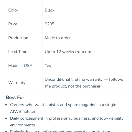
Color
Black
Price
$205
Production
Made to order
Lead Time
Up to 12 weeks from order
Made in USA
Yes
Unconditional lifetime warranty — follows
Warranty
the product, not the purchaser
Best For
Carriers who want a pistol and spare magazine in a single
AIWB holster
Daily concealment in professional, business, and low-visibility
environments
Plainclothes law enforcement and executive protection