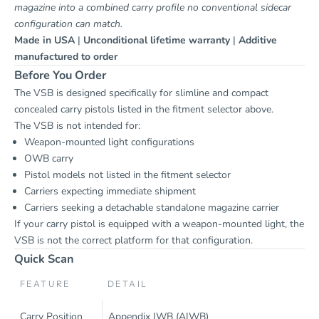
magazine into a combined carry profile no conventional sidecar
configuration can match.
Made in USA
|
Unconditional lifetime warranty
|
Additive
manufactured to order
Before You Order
The VSB is designed specifically for slimline and compact
concealed carry pistols listed in the fitment selector above.
The VSB is not intended for:
Weapon-mounted light configurations
OWB carry
Pistol models not listed in the fitment selector
Carriers expecting immediate shipment
Carriers seeking a detachable standalone magazine carrier
If your carry pistol is equipped with a weapon-mounted light, the
VSB is not the correct platform for that configuration.
Quick Scan
FEATURE
DETAIL
Carry Position
Appendix IWB (AIWB)