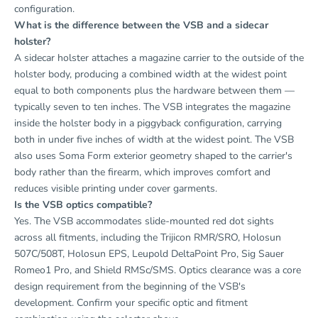
configuration.
What is the difference between the VSB and a sidecar
holster?
A sidecar holster attaches a magazine carrier to the outside of the
holster body, producing a combined width at the widest point
equal to both components plus the hardware between them —
typically seven to ten inches. The VSB integrates the magazine
inside the holster body in a piggyback configuration, carrying
both in under five inches of width at the widest point. The VSB
also uses Soma Form exterior geometry shaped to the carrier's
body rather than the firearm, which improves comfort and
reduces visible printing under cover garments.
Is the VSB optics compatible?
Yes. The VSB accommodates slide-mounted red dot sights
across all fitments, including the Trijicon RMR/SRO, Holosun
507C/508T, Holosun EPS, Leupold DeltaPoint Pro, Sig Sauer
Romeo1 Pro, and Shield RMSc/SMS. Optics clearance was a core
design requirement from the beginning of the VSB's
development. Confirm your specific optic and fitment