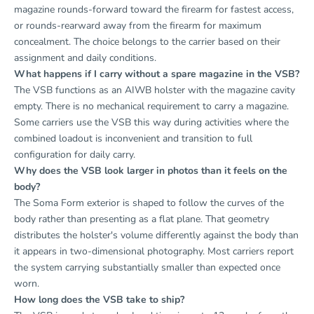
magazine rounds-forward toward the firearm for fastest access,
or rounds-rearward away from the firearm for maximum
concealment. The choice belongs to the carrier based on their
assignment and daily conditions.
What happens if I carry without a spare magazine in the VSB?
The VSB functions as an AIWB holster with the magazine cavity
empty. There is no mechanical requirement to carry a magazine.
Some carriers use the VSB this way during activities where the
combined loadout is inconvenient and transition to full
configuration for daily carry.
Why does the VSB look larger in photos than it feels on the
body?
The Soma Form exterior is shaped to follow the curves of the
body rather than presenting as a flat plane. That geometry
distributes the holster's volume differently against the body than
it appears in two-dimensional photography. Most carriers report
the system carrying substantially smaller than expected once
worn.
How long does the VSB take to ship?