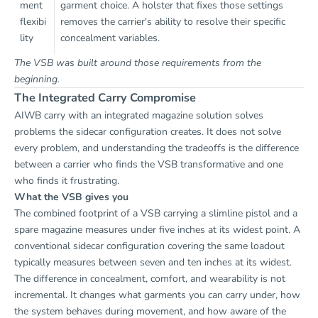
ment
garment choice. A holster that fixes those settings
flexibi
removes the carrier's ability to resolve their specific
lity
concealment variables.
The VSB was built around those requirements from the
beginning.
The Integrated Carry Compromise
AIWB carry with an integrated magazine solution solves
problems the sidecar configuration creates. It does not solve
every problem, and understanding the tradeoffs is the difference
between a carrier who finds the VSB transformative and one
who finds it frustrating.
What the VSB gives you
The combined footprint of a VSB carrying a slimline pistol and a
spare magazine measures under five inches at its widest point. A
conventional sidecar configuration covering the same loadout
typically measures between seven and ten inches at its widest.
The difference in concealment, comfort, and wearability is not
incremental. It changes what garments you can carry under, how
the system behaves during movement, and how aware of the