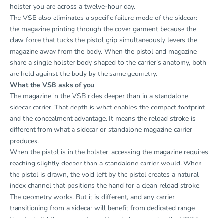
holster you are across a twelve-hour day.
The VSB also eliminates a specific failure mode of the sidecar:
the magazine printing through the cover garment because the
claw force that tucks the pistol grip simultaneously levers the
magazine away from the body. When the pistol and magazine
share a single holster body shaped to the carrier's anatomy, both
are held against the body by the same geometry.
What the VSB asks of you
The magazine in the VSB rides deeper than in a standalone
sidecar carrier. That depth is what enables the compact footprint
and the concealment advantage. It means the reload stroke is
different from what a sidecar or standalone magazine carrier
produces.
When the pistol is in the holster, accessing the magazine requires
reaching slightly deeper than a standalone carrier would. When
the pistol is drawn, the void left by the pistol creates a natural
index channel that positions the hand for a clean reload stroke.
The geometry works. But it is different, and any carrier
transitioning from a sidecar will benefit from dedicated range