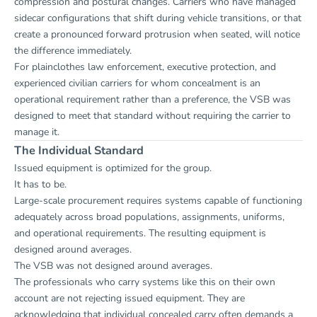
compression and postural changes. Carriers who have managed
sidecar configurations that shift during vehicle transitions, or that
create a pronounced forward protrusion when seated, will notice
the difference immediately.
For plainclothes law enforcement, executive protection, and
experienced civilian carriers for whom concealment is an
operational requirement rather than a preference, the VSB was
designed to meet that standard without requiring the carrier to
manage it.
The Individual Standard
Issued equipment is optimized for the group.
It has to be.
Large-scale procurement requires systems capable of functioning
adequately across broad populations, assignments, uniforms,
and operational requirements. The resulting equipment is
designed around averages.
The VSB was not designed around averages.
The professionals who carry systems like this on their own
account are not rejecting issued equipment. They are
acknowledging that individual concealed carry often demands a