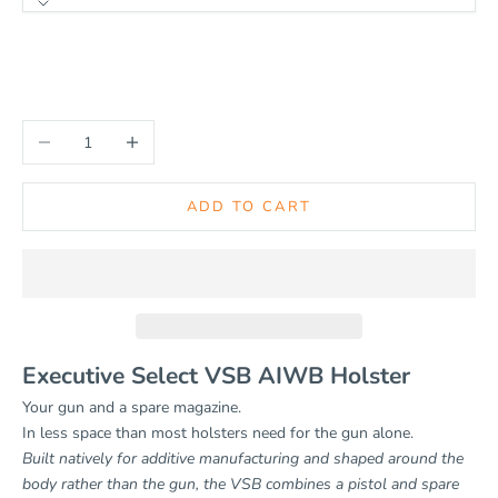
HANDEDNESS
Left
Right
Decrease quantity
Increase quantity
ADD TO CART
Executive Select VSB AIWB Holster
Your gun and a spare magazine.
In less space than most holsters need for the gun alone.
Built natively for additive manufacturing and shaped around the
body rather than the gun, the VSB combines a pistol and spare