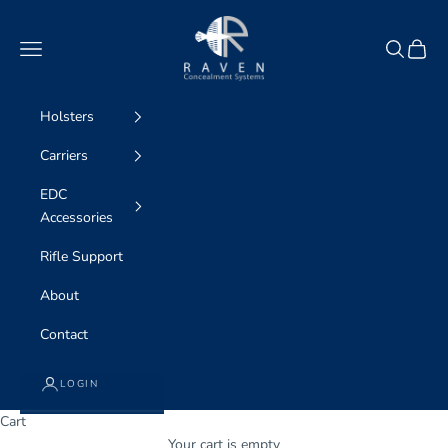
Skip to content
Raven Concealment Systems
Navigation menu
Search
Cart
Holsters
Carriers
EDC
Accessories
Rifle Support
About
Contact
LOGIN
Cart
Your cart is empty