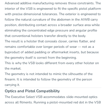
Advanced additive manufacturing removes those constraints. The
interior of the VSB is engineered to fit the specific pistol platform
with precise dimensional tolerances. The exterior is engineered to
follow the natural curvature of the abdomen in the AIWB carry
position, distributing contact across a broader surface area while
eliminating the concentrated edge pressure and angular profile
that conventional holsters transfer directly to the body.
The result is a holster that conceals closer, carries flatter, and
remains comfortable over longer periods of wear — not as a
byproduct of added padding or aftermarket inserts, but because
the geometry itself is correct from the beginning.
This is why the VSB looks different from every other holster on
the market.
The geometry is not intended to mimic the silhouette of the
firearm. It is intended to follow the geometry of the person
carrying it.
Optics and Pistol Compatibility
The Executive Select VSB accommodates slide-mounted optics
across all fitments. Running a pistol-mounted red dot in the VSB