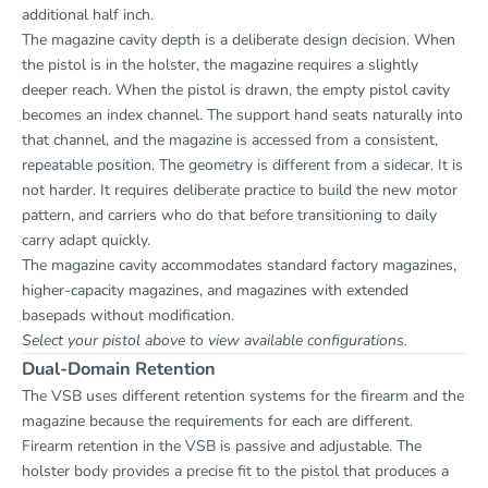
additional half inch.
The magazine cavity depth is a deliberate design decision. When
the pistol is in the holster, the magazine requires a slightly
deeper reach. When the pistol is drawn, the empty pistol cavity
becomes an index channel. The support hand seats naturally into
that channel, and the magazine is accessed from a consistent,
repeatable position. The geometry is different from a sidecar. It is
not harder. It requires deliberate practice to build the new motor
pattern, and carriers who do that before transitioning to daily
carry adapt quickly.
The magazine cavity accommodates standard factory magazines,
higher-capacity magazines, and magazines with extended
basepads without modification.
Select your pistol above to view available configurations.
Dual-Domain Retention
The VSB uses different retention systems for the firearm and the
magazine because the requirements for each are different.
Firearm retention in the VSB is passive and adjustable. The
holster body provides a precise fit to the pistol that produces a