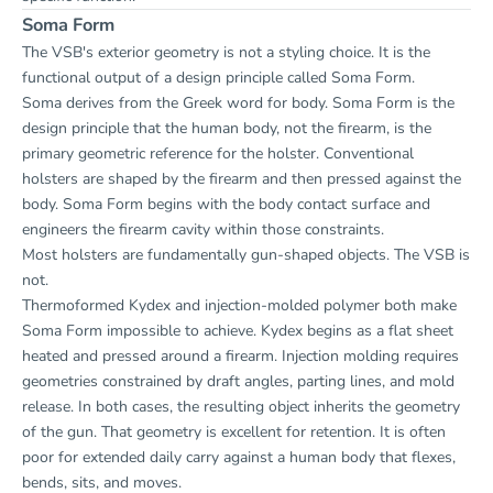
Soma Form
The VSB's exterior geometry is not a styling choice. It is the
functional output of a design principle called Soma Form.
Soma derives from the Greek word for body. Soma Form is the
design principle that the human body, not the firearm, is the
primary geometric reference for the holster. Conventional
holsters are shaped by the firearm and then pressed against the
body. Soma Form begins with the body contact surface and
engineers the firearm cavity within those constraints.
Most holsters are fundamentally gun-shaped objects. The VSB is
not.
Thermoformed Kydex and injection-molded polymer both make
Soma Form impossible to achieve. Kydex begins as a flat sheet
heated and pressed around a firearm. Injection molding requires
geometries constrained by draft angles, parting lines, and mold
release. In both cases, the resulting object inherits the geometry
of the gun. That geometry is excellent for retention. It is often
poor for extended daily carry against a human body that flexes,
bends, sits, and moves.