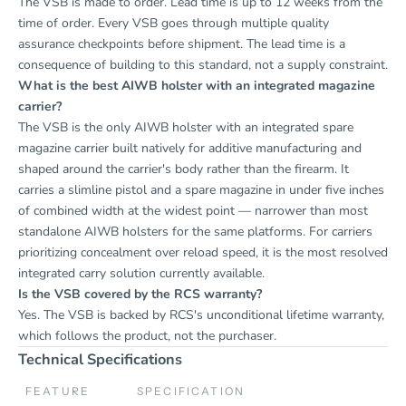
The VSB is made to order. Lead time is up to 12 weeks from the
time of order. Every VSB goes through multiple quality
assurance checkpoints before shipment. The lead time is a
consequence of building to this standard, not a supply constraint.
What is the best AIWB holster with an integrated magazine
carrier?
The VSB is the only AIWB holster with an integrated spare
magazine carrier built natively for additive manufacturing and
shaped around the carrier's body rather than the firearm. It
carries a slimline pistol and a spare magazine in under five inches
of combined width at the widest point — narrower than most
standalone AIWB holsters for the same platforms. For carriers
prioritizing concealment over reload speed, it is the most resolved
integrated carry solution currently available.
Is the VSB covered by the RCS warranty?
Yes. The VSB is backed by RCS's unconditional lifetime warranty,
which follows the product, not the purchaser.
Technical Specifications
FEATURE
SPECIFICATION