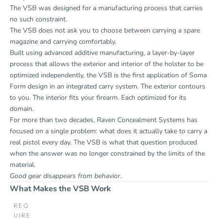
The VSB was designed for a manufacturing process that carries
no such constraint.
The VSB does not ask you to choose between carrying a spare
magazine and carrying comfortably.
Built using advanced additive manufacturing, a layer-by-layer
process that allows the exterior and interior of the holster to be
optimized independently, the VSB is the first application of Soma
Form design in an integrated carry system. The exterior contours
to you. The interior fits your firearm. Each optimized for its
domain.
For more than two decades, Raven Concealment Systems has
focused on a single problem: what does it actually take to carry a
real pistol every day. The VSB is what that question produced
when the answer was no longer constrained by the limits of the
material.
Good gear disappears from behavior.
What Makes the VSB Work
REQ
UIRE