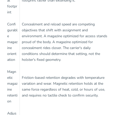
al
footprint rather than extending it.
footpr
int
Confi
Concealment and reload speed are competing
gurabl
objectives that shift with assignment and
e
environment. A magazine optimized for access stands
magaz
proud of the body. A magazine optimized for
ine
concealment rides closer. The carrier's daily
orient
conditions should determine that setting, not the
ation
holster's fixed geometry.
Magn
etic
Friction-based retention degrades with temperature
magaz
variation and wear. Magnetic retention holds at the
ine
same force regardless of heat, cold, or hours of use,
retenti
and requires no tactile check to confirm security.
on
Adjus