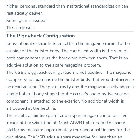
higher personal standard than institutional standardization can
realistically deliver.
Some gear is issued.
This is chosen.
The Piggyback Configuration
Conventional sidecar holsters attach the magazine carrier to the
outside of the holster body. The combined width is the sum of
both components plus the hardware between them. That is an
additive solution to the spare magazine problem.
The VSB's piggyback configuration is not additive. The magazine
occupies void space inside the holster body that would otherwise
be dead volume. The pistol cavity and the magazine cavity share a
single holster body shaped to the carrier's anatomy. No second
component is attached to the exterior. No additional width is
introduced at the beltline.
The result: a slimline pistol and a spare magazine in under five
inches at the widest point. Most AIWB holsters for the same
platforms measure approximately four and a half inches for the
gun alone. The VSB adds a spare magazine for less than an