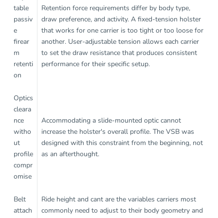
table
Retention force requirements differ by body type,
passiv
draw preference, and activity. A fixed-tension holster
e
that works for one carrier is too tight or too loose for
firear
another. User-adjustable tension allows each carrier
m
to set the draw resistance that produces consistent
retenti
performance for their specific setup.
on
Optics
cleara
nce
Accommodating a slide-mounted optic cannot
witho
increase the holster's overall profile. The VSB was
ut
designed with this constraint from the beginning, not
profile
as an afterthought.
compr
omise
Belt
Ride height and cant are the variables carriers most
attach
commonly need to adjust to their body geometry and