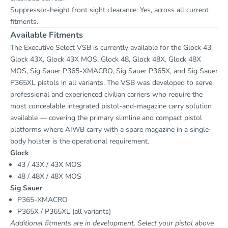
Suppressor-height front sight clearance: Yes, across all current
fitments.
Available Fitments
The Executive Select VSB is currently available for the Glock 43,
Glock 43X, Glock 43X MOS, Glock 48, Glock 48X, Glock 48X
MOS, Sig Sauer P365-XMACRO, Sig Sauer P365X, and Sig Sauer
P365XL pistols in all variants. The VSB was developed to serve
professional and experienced civilian carriers who require the
most concealable integrated pistol-and-magazine carry solution
available — covering the primary slimline and compact pistol
platforms where AIWB carry with a spare magazine in a single-
body holster is the operational requirement.
Glock
43 / 43X / 43X MOS
48 / 48X / 48X MOS
Sig Sauer
P365-XMACRO
P365X / P365XL (all variants)
Additional fitments are in development. Select your pistol above