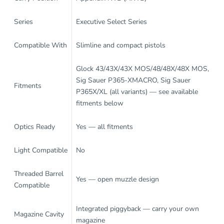
Series
Executive Select Series
Compatible With
Slimline and compact pistols
Glock 43/43X/43X MOS/48/48X/48X MOS,
Sig Sauer P365-XMACRO, Sig Sauer
Fitments
P365X/XL (all variants) — see available
fitments below
Optics Ready
Yes — all fitments
Light Compatible
No
Threaded Barrel
Yes — open muzzle design
Compatible
Integrated piggyback — carry your own
Magazine Cavity
magazine