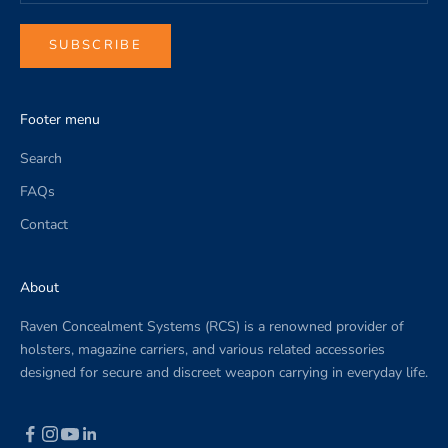
c
o
SUBSCRIBE
m
p
a
Footer menu
n
y
Search
n
FAQs
e
w
Contact
s
.
About
Raven Concealment Systems (RCS) is a renowned provider of
holsters, magazine carriers, and various related accessories
designed for secure and discreet weapon carrying in everyday life.
CRIBE