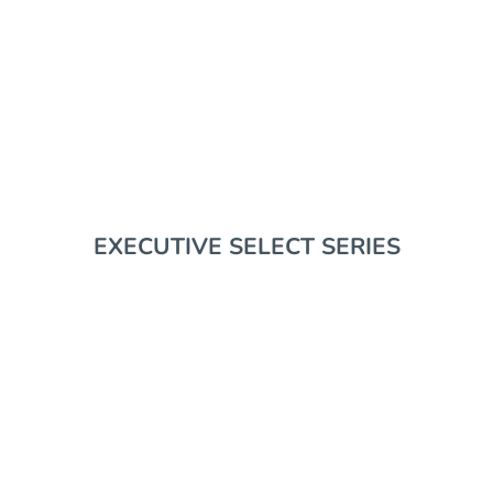
EDC GEAR
RIFLE SUPPORT
EXECUTIVE SELECT SERIES