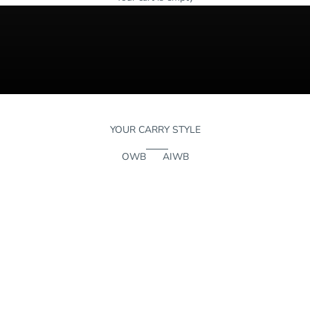
YOUR CARRY STYLE
OWB
AIWB