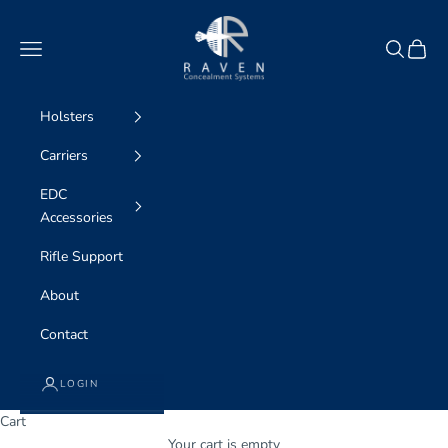
Skip to content
Raven Concealment
Navigation menu
Search
Cart
Holsters
Carriers
EDC
Accessories
Rifle Support
About
Contact
LOGIN
Cart
WE ARE professional concealment
Your cart is empty