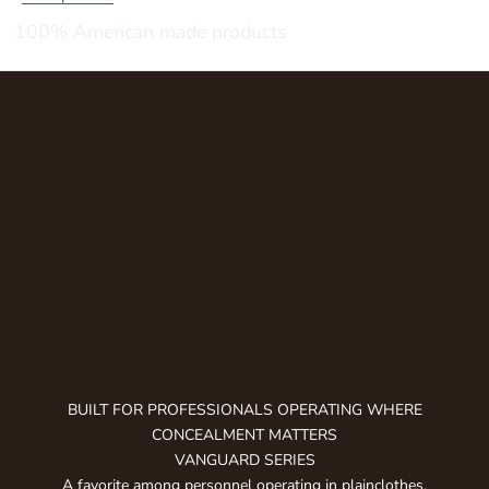
u
100% American made products
b
s
c
r
i
b
e
t
o
g
e
t
n
o
t
BUILT FOR PROFESSIONALS OPERATING WHERE
i
CONCEALMENT MATTERS
f
VANGUARD SERIES
i
A favorite among personnel operating in plainclothes,