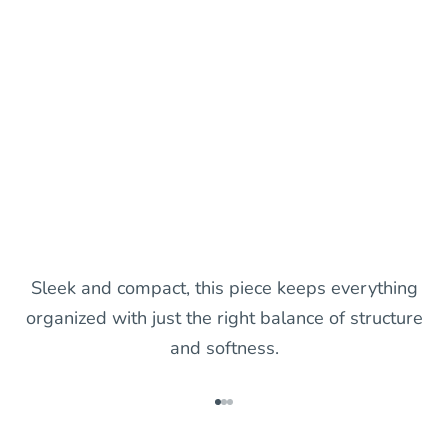
Sleek and compact, this piece keeps everything
organized with just the right balance of structure
and softness.
Go to item 1
Go to item 2
Go to item 3