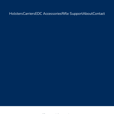
Holsters
Carriers
EDC Accessories
Rifle Support
About
Contact