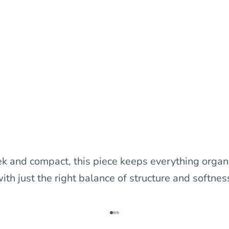
ek and compact, this piece keeps everything organ
ith just the right balance of structure and softnes
Go to item 1
Go to item 2
Go to item 3