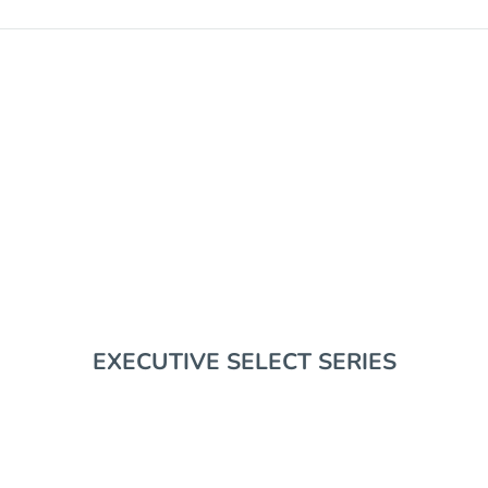
EDC GEAR
EXECUTIVE SELECT SERIES