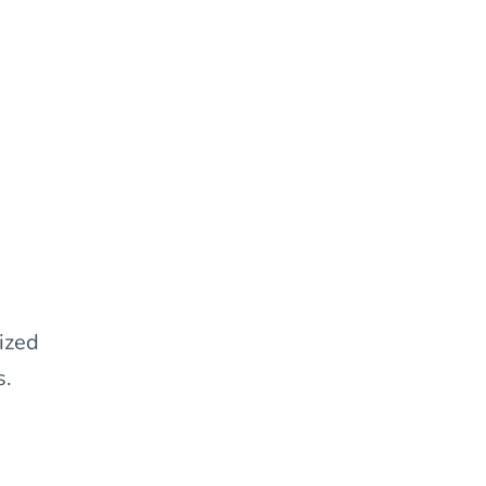
ized
s.