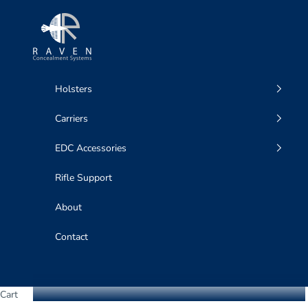
Skip to content
Raven Concealment Systems
Holsters
Carriers
EDC Accessories
Rifle Support
About
Contact
Cart