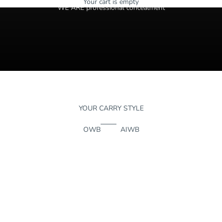
Your cart is empty
WE ARE professional concealment
YOUR CARRY STYLE
OWB
AIWB