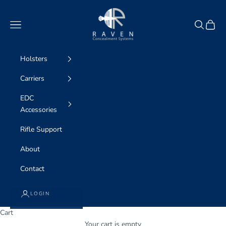
Skip to content
Raven Concealment Systems
Navigation menu
Search
Cart
Holsters
Carriers
EDC
Accessories
Rifle Support
About
Contact
LOGIN
Cart
Your cart is empty