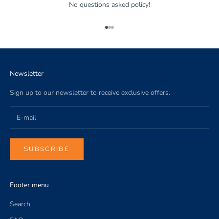
No questions asked policy!
Go to item 1
Go to item 2
Go to item 3
Newsletter
Sign up to our newsletter to receive exclusive offers.
SUBSCRIBE
Footer menu
Search