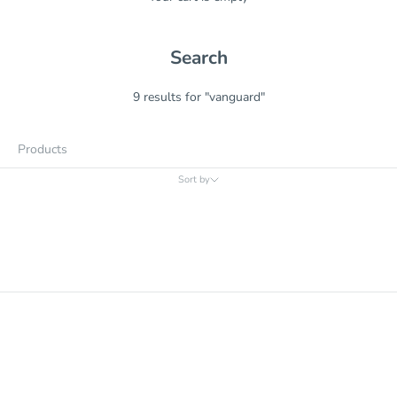
Search
9 results for "vanguard"
Products
Sort by
Sort by
Relevance
Price, low to high
Price, high to low