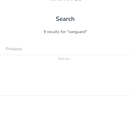
Search
9 results for "vanguard"
Products
Sort by
Sort by
Relevance
Price, low to high
Price, high to low