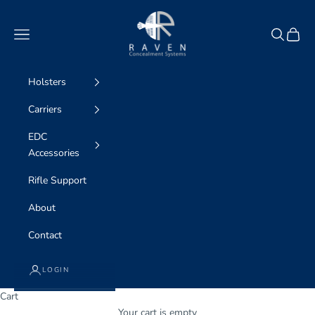
Skip to content
Raven Concealment Systems
Navigation menu
Search
Cart
Holsters
Carriers
EDC
Accessories
Rifle Support
About
Contact
LOGIN
Cart
Your cart is empty