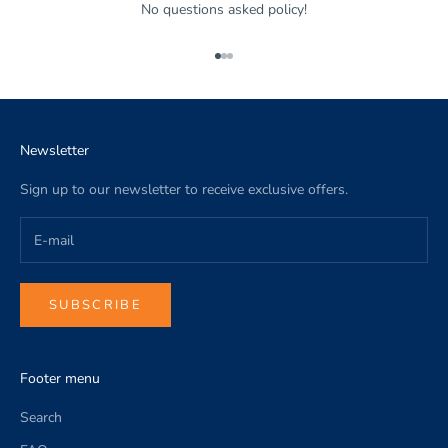
No questions asked policy!
Go to item 1
Go to item 2
Go to item 3
Newsletter
Sign up to our newsletter to receive exclusive offers.
SUBSCRIBE
Footer menu
Search