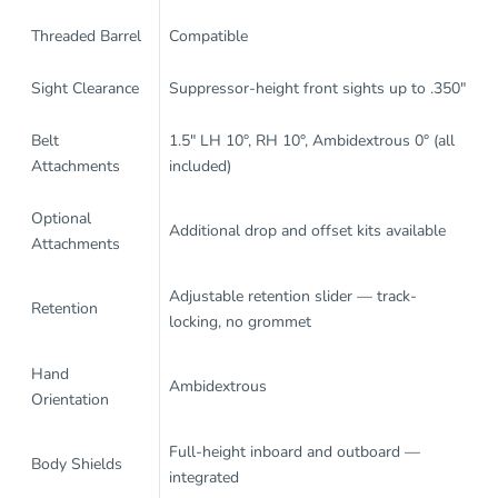
Threaded Barrel
Compatible
Sight Clearance
Suppressor-height front sights up to .350"
Belt
1.5" LH 10°, RH 10°, Ambidextrous 0° (all
Attachments
included)
Optional
Additional drop and offset kits available
Attachments
Adjustable retention slider — track-
Retention
locking, no grommet
Hand
Ambidextrous
Orientation
Full-height inboard and outboard —
Body Shields
integrated