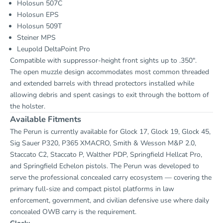
Holosun 507C
Holosun EPS
Holosun 509T
Steiner MPS
Leupold DeltaPoint Pro
Compatible with suppressor-height front sights up to .350".
The open muzzle design accommodates most common threaded
and extended barrels with thread protectors installed while
allowing debris and spent casings to exit through the bottom of
the holster.
Available Fitments
The Perun is currently available for Glock 17, Glock 19, Glock 45,
Sig Sauer P320, P365 XMACRO, Smith & Wesson M&P 2.0,
Staccato C2, Staccato P, Walther PDP, Springfield Hellcat Pro,
and Springfield Echelon pistols. The Perun was developed to
serve the professional concealed carry ecosystem — covering the
primary full-size and compact pistol platforms in law
enforcement, government, and civilian defensive use where daily
concealed OWB carry is the requirement.