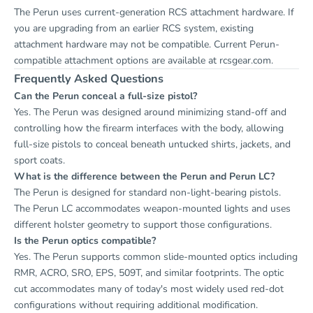
The Perun uses current-generation RCS attachment hardware. If
you are upgrading from an earlier RCS system, existing
attachment hardware may not be compatible. Current Perun-
compatible attachment options are available at
rcsgear.com
.
Frequently Asked Questions
Can the Perun conceal a full-size pistol?
Yes. The Perun was designed around minimizing stand-off and
controlling how the firearm interfaces with the body, allowing
full-size pistols to conceal beneath untucked shirts, jackets, and
sport coats.
What is the difference between the Perun and Perun LC?
The Perun is designed for standard non-light-bearing pistols.
The Perun LC accommodates weapon-mounted lights and uses
different holster geometry to support those configurations.
Is the Perun optics compatible?
Yes. The Perun supports common slide-mounted optics including
RMR, ACRO, SRO, EPS, 509T, and similar footprints. The optic
cut accommodates many of today's most widely used red-dot
configurations without requiring additional modification.