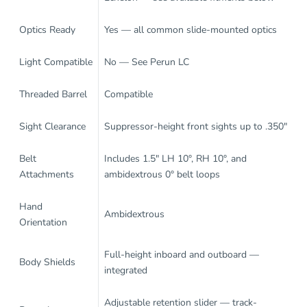
Optics Ready
Yes — all common slide-mounted optics
Light Compatible
No — See
Perun LC
Threaded Barrel
Compatible
Sight Clearance
Suppressor-height front sights up to .350"
Belt
Includes 1.5" LH 10°, RH 10°, and
Attachments
ambidextrous 0° belt loops
Hand
Ambidextrous
Orientation
Full-height inboard and outboard —
Body Shields
integrated
Adjustable retention slider — track-