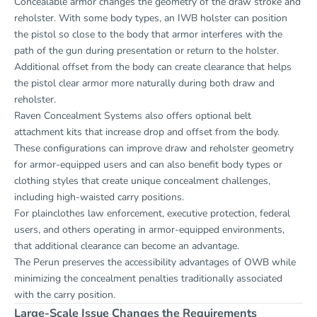
Concealable armor changes the geometry of the draw stroke and
reholster. With some body types, an IWB holster can position
the pistol so close to the body that armor interferes with the
path of the gun during presentation or return to the holster.
Additional offset from the body can create clearance that helps
the pistol clear armor more naturally during both draw and
reholster.
Raven Concealment Systems also offers optional belt
attachment kits that increase drop and offset from the body.
These configurations can improve draw and reholster geometry
for armor-equipped users and can also benefit body types or
clothing styles that create unique concealment challenges,
including high-waisted carry positions.
For plainclothes law enforcement, executive protection, federal
users, and others operating in armor-equipped environments,
that additional clearance can become an advantage.
The Perun preserves the accessibility advantages of OWB while
minimizing the concealment penalties traditionally associated
with the carry position.
Large-Scale Issue Changes the Requirements