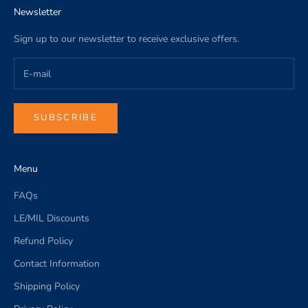
Newsletter
Sign up to our newsletter to receive exclusive offers.
SUBSCRIBE
Menu
FAQs
LE/MIL Discounts
Refund Policy
Contact Information
Shipping Policy