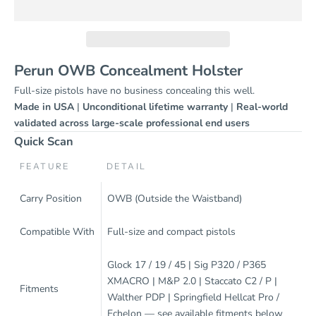
Perun OWB Concealment Holster
Full-size pistols have no business concealing this well.
Made in USA
|
Unconditional lifetime warranty
|
Real-world
validated across large-scale professional end users
Quick Scan
FEATURE
DETAIL
Carry Position
OWB (Outside the Waistband)
Compatible With
Full-size and compact pistols
Glock 17 / 19 / 45 | Sig P320 / P365
XMACRO | M&P 2.0 | Staccato C2 / P |
Fitments
Walther PDP | Springfield Hellcat Pro /
Echelon — see available fitments below