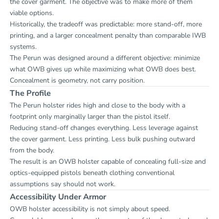
the cover garment. The objective was to make more of them
viable options.
Historically, the tradeoff was predictable: more stand-off, more
printing, and a larger concealment penalty than comparable IWB
systems.
The Perun was designed around a different objective: minimize
what OWB gives up while maximizing what OWB does best.
Concealment is geometry, not carry position.
The Profile
The Perun holster rides high and close to the body with a
footprint only marginally larger than the pistol itself.
Reducing stand-off changes everything. Less leverage against
the cover garment. Less printing. Less bulk pushing outward
from the body.
The result is an OWB holster capable of concealing full-size and
optics-equipped pistols beneath clothing conventional
assumptions say should not work.
Accessibility Under Armor
OWB holster accessibility is not simply about speed.