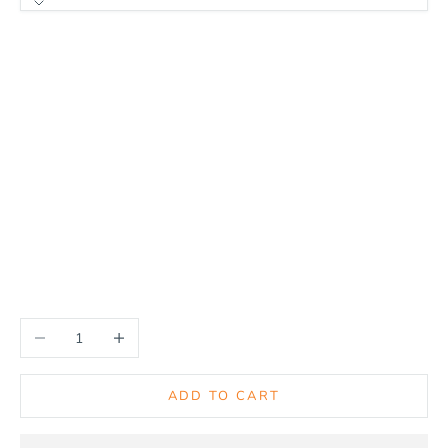
Model Fitment
Glock 19
Sig P320C/X-Frame/M18
Glock 17/31
Glock 26/27
Glock 48
Ruger LC9
Sig P320F/M17/X5
Smith & Wesson M&P Shield 9mm/40cal
Decrease quantity
Increase quantity
ADD TO CART