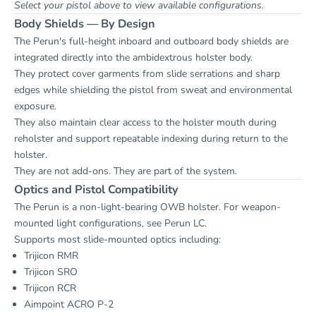
Select your pistol above to view available configurations.
Body Shields — By Design
The Perun's full-height inboard and outboard body shields are
integrated directly into the ambidextrous holster body.
They protect cover garments from slide serrations and sharp
edges while shielding the pistol from sweat and environmental
exposure.
They also maintain clear access to the holster mouth during
reholster and support repeatable indexing during return to the
holster.
They are not add-ons. They are part of the system.
Optics and Pistol Compatibility
The Perun is a non-light-bearing OWB holster. For weapon-
mounted light configurations, see
Perun LC
.
Supports most slide-mounted optics including:
Trijicon RMR
Trijicon SRO
Trijicon RCR
Aimpoint ACRO P-2