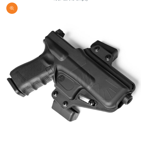
Zoom picture