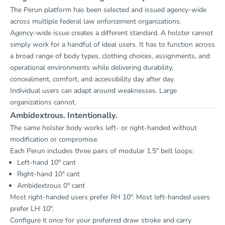
The Perun platform has been selected and issued agency-wide
across multiple federal law enforcement organizations.
Agency-wide issue creates a different standard. A holster cannot
simply work for a handful of ideal users. It has to function across
a broad range of body types, clothing choices, assignments, and
operational environments while delivering durability,
concealment, comfort, and accessibility day after day.
Individual users can adapt around weaknesses. Large
organizations cannot.
Ambidextrous. Intentionally.
The same holster body works left- or right-handed without
modification or compromise.
Each Perun includes three pairs of modular 1.5" belt loops:
Left-hand 10° cant
Right-hand 10° cant
Ambidextrous 0° cant
Most right-handed users prefer RH 10°. Most left-handed users
prefer LH 10°.
Configure it once for your preferred draw stroke and carry