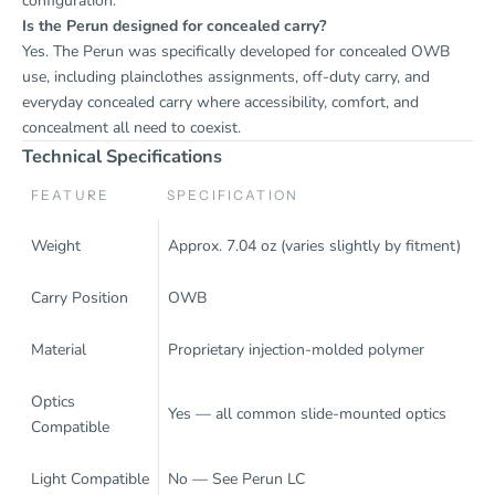
configuration.
Is the Perun designed for concealed carry?
Yes. The Perun was specifically developed for concealed OWB
use, including plainclothes assignments, off-duty carry, and
everyday concealed carry where accessibility, comfort, and
concealment all need to coexist.
Technical Specifications
FEATURE
SPECIFICATION
Weight
Approx. 7.04 oz (varies slightly by fitment)
Carry Position
OWB
Material
Proprietary injection-molded polymer
Optics
Yes — all common slide-mounted optics
Compatible
Light Compatible
No — See
Perun LC