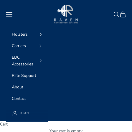
Skip to content
Raven Concealment Systems
Navigation menu
Search
Cart
Holsters
Carriers
EDC
Accessories
Rifle Support
About
Contact
LOGIN
Cart
Your cart is empty