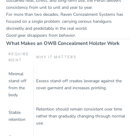
sustained heat, stress, and long-term use, the Perun delivers
consistency from unit to unit and year to year.
For more than two decades, Raven Concealment Systems has
focused on a single problem: carrying serious handguns
discreetly and predictably in the real world.
Good gear disappears from behavior.
What Makes an OWB Concealment Holster Work
REQUIRE
WHY IT MATTERS
MENT
Minimal
stand-off
Excess stand-off creates leverage against the
from the
cover garment and increases printing.
body
Retention should remain consistent over time
Stable
rather than gradually changing through normal
retention
use.