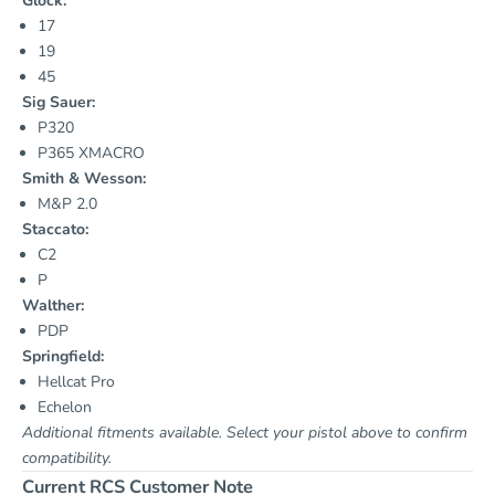
Glock:
17
19
45
Sig Sauer:
P320
P365 XMACRO
Smith & Wesson:
M&P 2.0
Staccato:
C2
P
Walther:
PDP
Springfield:
Hellcat Pro
Echelon
Additional fitments available. Select your pistol above to confirm
compatibility.
Current RCS Customer Note