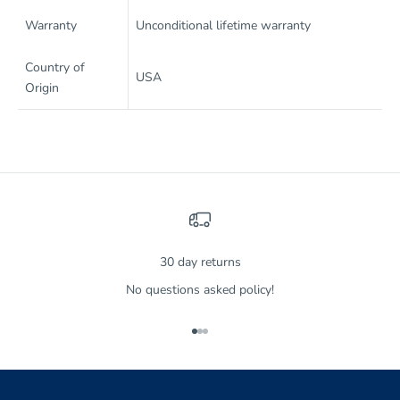
Warranty
Unconditional lifetime warranty
Country of
USA
Origin
30 day returns
No questions asked policy!
Go to item 1
Go to item 2
Go to item 3