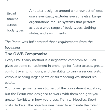
A holster designed around a narrow set of ideal
Broad
users eventually excludes everyone else. Large
fitment
organizations require systems that perform
across
across a wide range of body types, clothing
body types
styles, and assignments.
The Perun was built around those requirements from the
beginning.
The OWB Compromise
Every OWB carry method is a negotiated compromise. OWB
gives up some concealment in exchange for faster access, greater
comfort over long hours, and the ability to carry a serious pistol
without needing larger pants or surrendering waistband real
estate.
Your cover garments are still part of the concealment equation,
but the Perun was designed to work with them and give you
greater flexibility in how you dress. T-shirts. Hoodies. Sport
coats. Jackets. The objective was never to eliminate the role of