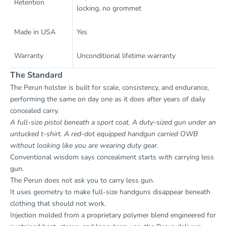
Retention
locking, no grommet
Made in USA
Yes
Warranty
Unconditional lifetime warranty
The Standard
The Perun holster is built for scale, consistency, and endurance,
performing the same on day one as it does after years of daily
concealed carry.
A full-size pistol beneath a sport coat. A duty-sized gun under an
untucked t-shirt. A red-dot equipped handgun carried OWB
without looking like you are wearing duty gear.
Conventional wisdom says concealment starts with carrying less
gun.
The Perun does not ask you to carry less gun.
It uses geometry to make full-size handguns disappear beneath
clothing that should not work.
Injection molded from a proprietary polymer blend engineered for