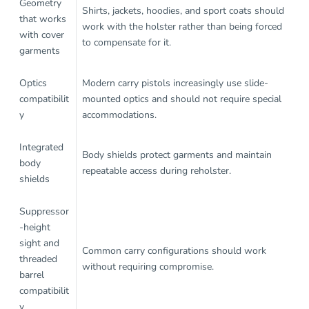
Geometry
Shirts, jackets, hoodies, and sport coats should
that works
work with the holster rather than being forced
with cover
to compensate for it.
garments
Optics
Modern carry pistols increasingly use slide-
compatibilit
mounted optics and should not require special
y
accommodations.
Integrated
Body shields protect garments and maintain
body
repeatable access during reholster.
shields
Suppressor
-height
sight and
Common carry configurations should work
threaded
without requiring compromise.
barrel
compatibilit
y