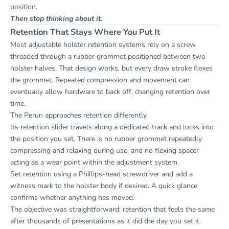
position.
Then stop thinking about it.
Retention That Stays Where You Put It
Most adjustable holster retention systems rely on a screw
threaded through a rubber grommet positioned between two
holster halves. That design works, but every draw stroke flexes
the grommet. Repeated compression and movement can
eventually allow hardware to back off, changing retention over
time.
The Perun approaches retention differently.
Its retention slider travels along a dedicated track and locks into
the position you set. There is no rubber grommet repeatedly
compressing and relaxing during use, and no flexing spacer
acting as a wear point within the adjustment system.
Set retention using a Phillips-head screwdriver and add a
witness mark to the holster body if desired. A quick glance
confirms whether anything has moved.
The objective was straightforward: retention that feels the same
after thousands of presentations as it did the day you set it.