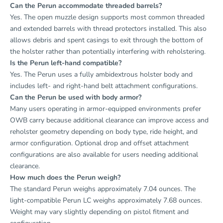
Can the Perun accommodate threaded barrels?
Yes. The open muzzle design supports most common threaded
and extended barrels with thread protectors installed. This also
allows debris and spent casings to exit through the bottom of
the holster rather than potentially interfering with reholstering.
Is the Perun left-hand compatible?
Yes. The Perun uses a fully ambidextrous holster body and
includes left- and right-hand belt attachment configurations.
Can the Perun be used with body armor?
Many users operating in armor-equipped environments prefer
OWB carry because additional clearance can improve access and
reholster geometry depending on body type, ride height, and
armor configuration. Optional drop and offset attachment
configurations are also available for users needing additional
clearance.
How much does the Perun weigh?
The standard Perun weighs approximately 7.04 ounces. The
light-compatible Perun LC weighs approximately 7.68 ounces.
Weight may vary slightly depending on pistol fitment and