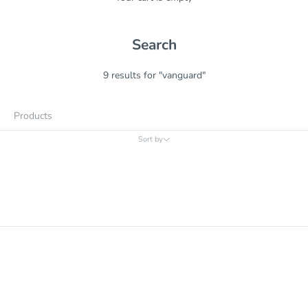
Search
9 results for "vanguard"
Products
Sort by
Sort by
Relevance
Price, low to high
Price, high to low