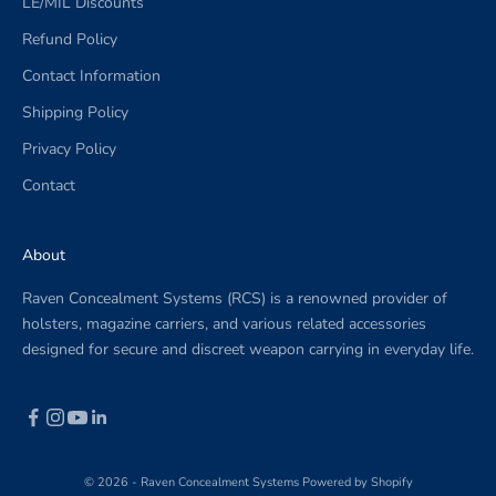
LE/MIL Discounts
Refund Policy
Contact Information
Shipping Policy
Privacy Policy
Contact
About
Raven Concealment Systems (RCS) is a renowned provider of
holsters, magazine carriers, and various related accessories
designed for secure and discreet weapon carrying in everyday life.
© 2026 - Raven Concealment Systems
Powered by Shopify