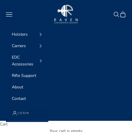
Skip to content
Raven Concealment Systems
Navigation menu
Search
Cart
Holsters
Carriers
EDC
Accessories
Rifle Support
About
Contact
LOGIN
Cart
Your cart is empty