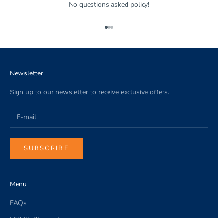
No questions asked policy!
Go to item 1
Go to item 2
Go to item 3
Newsletter
Sign up to our newsletter to receive exclusive offers.
SUBSCRIBE
Menu
FAQs