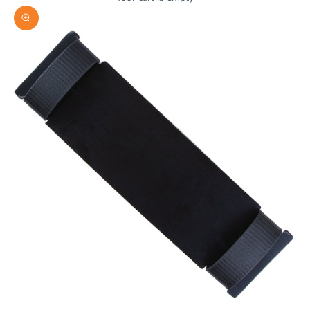
Zoom picture