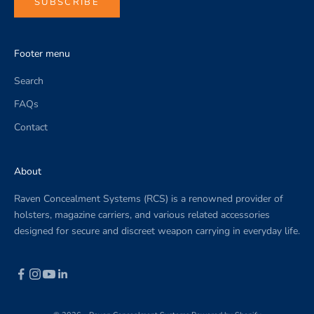
SUBSCRIBE
Footer menu
Search
FAQs
Contact
About
Raven Concealment Systems (RCS) is a renowned provider of
holsters, magazine carriers, and various related accessories
designed for secure and discreet weapon carrying in everyday life.