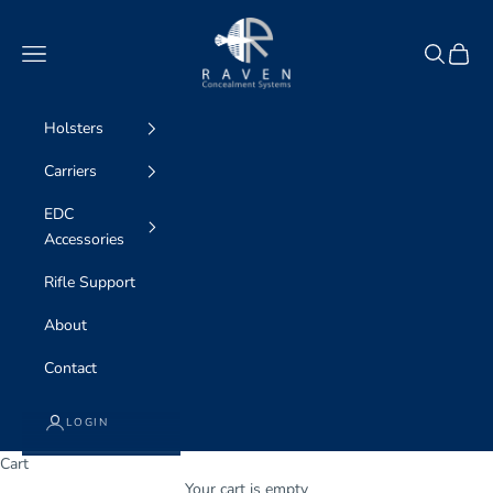
Skip to content
Raven Concealment Systems
Navigation menu
Search
Cart
Holsters
Carriers
EDC
Accessories
Rifle Support
About
Contact
LOGIN
Cart
Your cart is empty