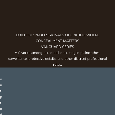
g
e
t
n
o
t
BUILT FOR PROFESSIONALS OPERATING WHERE
i
CONCEALMENT MATTERS
f
VANGUARD SERIES
i
A favorite among personnel operating in plainclothes,
e
surveillance, protective details, and other discreet professional
d
roles.
a
b
o
u
t
p
r
o
d