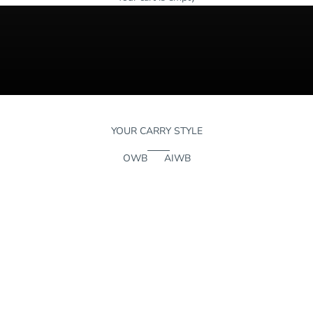
YOUR CARRY STYLE
OWB
AIWB