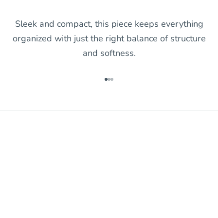
Sleek and compact, this piece keeps everything
organized with just the right balance of structure
and softness.
Go to item 1
Go to item 2
Go to item 3