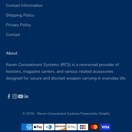
Contact Information
.
Shipping Policy
Privacy Policy
Contact
CRIBE
About
Raven Concealment Systems (RCS) is a renowned provider of
holsters, magazine carriers, and various related accessories
designed for secure and discreet weapon carrying in everyday life.
© 2026 - Raven Concealment Systems
Powered by Shopify