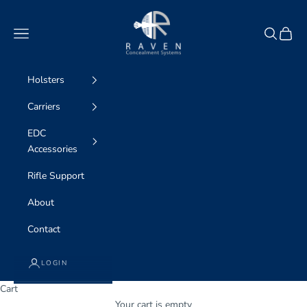
Skip to content
Raven Concealment
Navigation menu
Search
Cart
Holsters
Carriers
EDC
Accessories
Rifle Support
About
Contact
LOGIN
Cart
WE ARE professional concealment
Your cart is empty