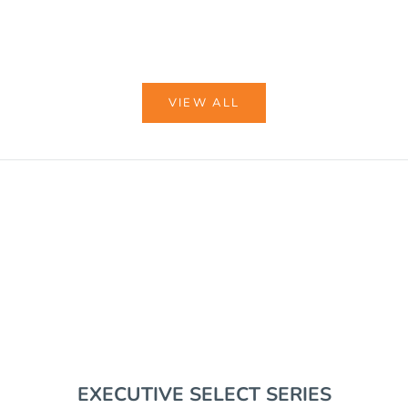
COLOR
BLACK
COYOTE BROWN
VIEW ALL
VIEW BUNDLES
EDC GEAR
RIFLE SUPPORT
EXECUTIVE SELECT SERIES