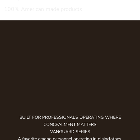
u
100% American made products
b
s
c
r
i
b
e
t
o
g
e
t
n
o
t
BUILT FOR PROFESSIONALS OPERATING WHERE
i
CONCEALMENT MATTERS
f
VANGUARD SERIES
i
A favorite among personnel operating in plainclothes,