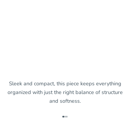
Sleek and compact, this piece keeps everything
organized with just the right balance of structure
and softness.
Go to item 1
Go to item 2
Go to item 3