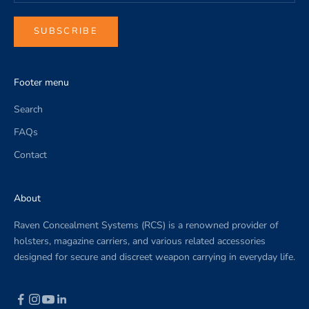
c
o
SUBSCRIBE
m
p
a
Footer menu
n
y
Search
n
FAQs
e
w
Contact
s
.
About
Raven Concealment Systems (RCS) is a renowned provider of
holsters, magazine carriers, and various related accessories
designed for secure and discreet weapon carrying in everyday life.
CRIBE