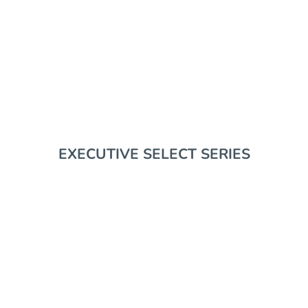
EDC GEAR
RIFLE SUPPORT
EXECUTIVE SELECT SERIES