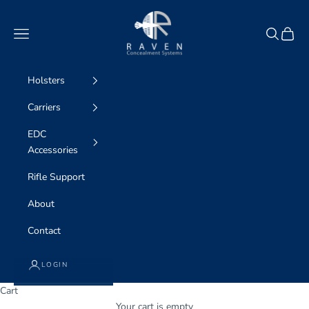
Skip to content
Raven Concealment
Navigation menu
Search
Cart
Holsters
Carriers
EDC
Accessories
Rifle Support
About
Contact
LOGIN
Cart
WE ARE professional concealment
Your cart is empty