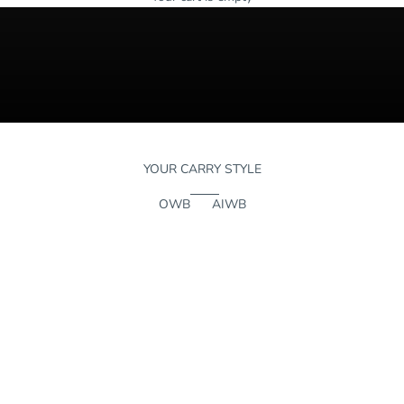
YOUR CARRY STYLE
OWB
AIWB