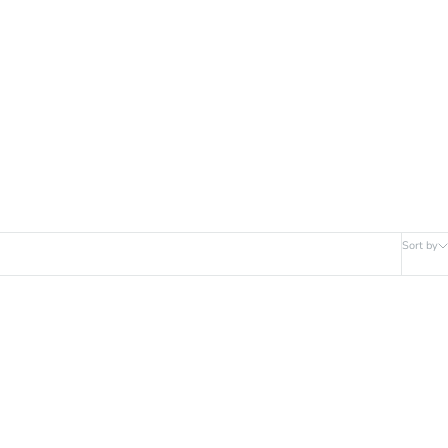
Sort by