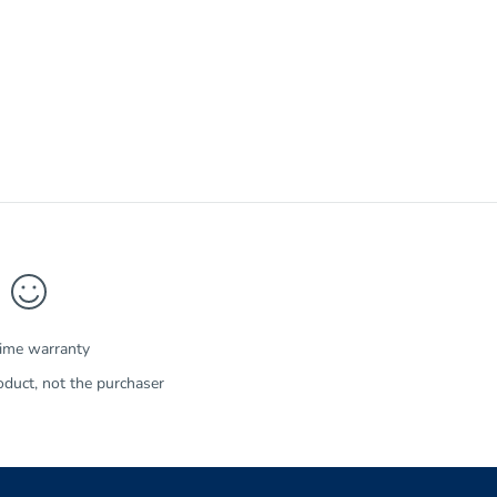
time warranty
duct, not the purchaser