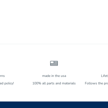
urns
made in the usa
Life
d policy!
100% all parts and materials
Follows the pro