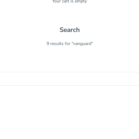
Your cart is empty
Search
9 results for "vanguard"