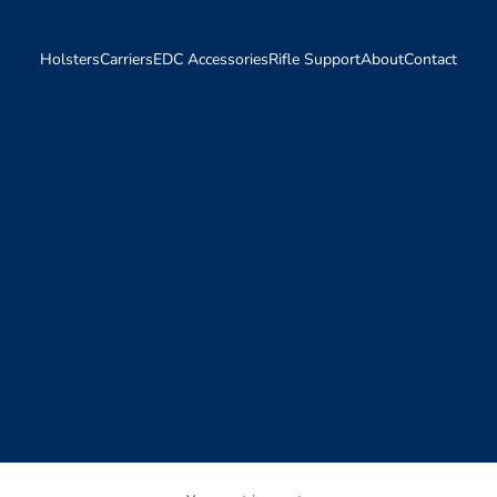
Holsters
Carriers
EDC Accessories
Rifle Support
About
Contact