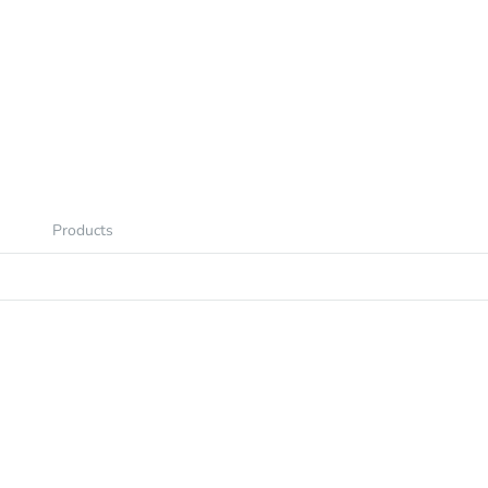
Products