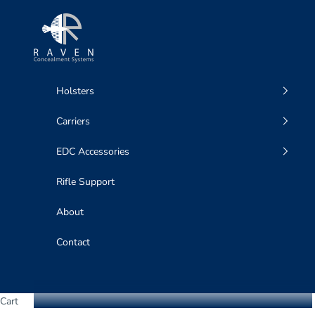
Skip to content
Raven Concealment Systems
Holsters
Carriers
EDC Accessories
Rifle Support
About
Contact
Cart