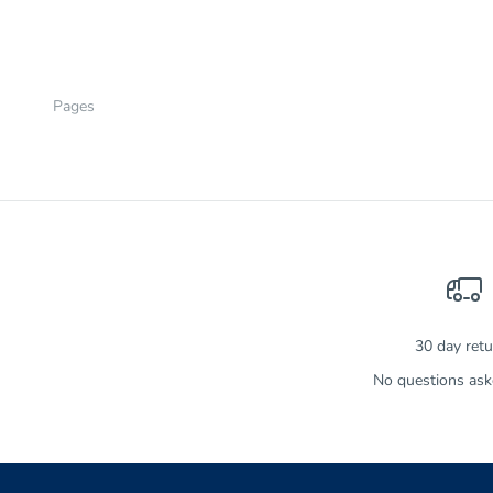
SALE PRICE
$14.99
Pages
30 day ret
No questions aske